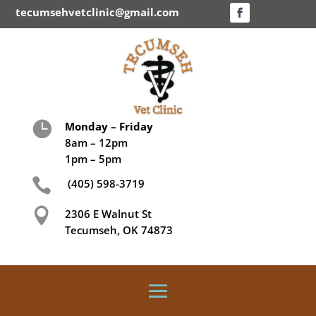
tecumsehvetclinic@gmail.com

Monday – Friday
8am – 12pm
1pm – 5pm

(405) 598-3719

2306 E Walnut St
Tecumseh, OK 74873