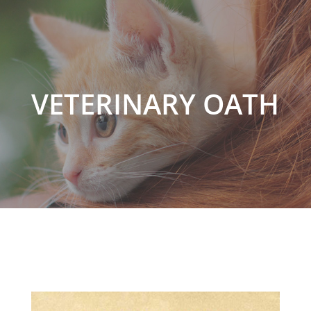
VETERINARY OATH