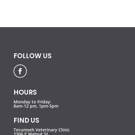
FOLLOW US
HOURS
Monday to Friday:
8am-12 pm, 1pm-5pm
FIND US
Tecumseh Veterinary Clinic
2306 E Walnut St,