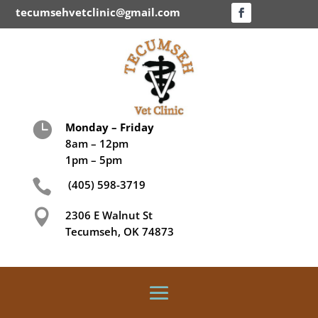
tecumsehvetclinic@gmail.com

Monday – Friday
8am – 12pm
1pm – 5pm

(405) 598-3719

2306 E Walnut St
Tecumseh, OK 74873