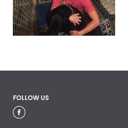
FOLLOW US