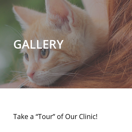
GALLERY
Take a “Tour” of Our Clinic!