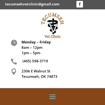
tecumsehvetclinic@gmail.com

Monday – Friday
8am – 12pm
1pm – 5pm

(405) 598-3719

2306 E Walnut St
Tecumseh, OK 74873