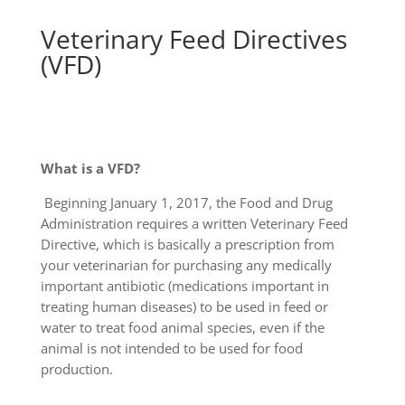
Veterinary Feed Directives
(VFD)
What is a VFD?
Beginning January 1, 2017, the Food and Drug
Administration requires a written Veterinary Feed
Directive, which is basically a prescription from
your veterinarian for purchasing any medically
important antibiotic (medications important in
treating human diseases) to be used in feed or
water to treat food animal species, even if the
animal is not intended to be used for food
production.