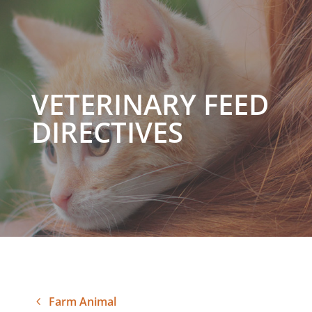
VETERINARY FEED
DIRECTIVES
Farm Animal
4