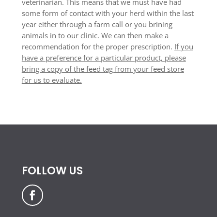
veterinarian. This means that we must have had
some form of contact with your herd within the last
year either through a farm call or you brining
animals in to our clinic. We can then make a
recommendation for the proper prescription.
If you
have a preference for a particular product, please
bring a copy of the feed tag from your feed store
for us to evaluate.
FOLLOW US