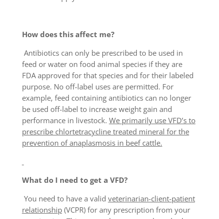
How does this affect me?
Antibiotics can only be prescribed to be used in
feed or water on food animal species if they are
FDA approved for that species and for their labeled
purpose. No off-label uses are permitted. For
example, feed containing antibiotics can no longer
be used off-label to increase weight gain and
performance in livestock.
We primarily use VFD’s to
prescribe chlortetracycline treated mineral for the
prevention of anaplasmosis in beef cattle.
What do I need to get a VFD?
You need to have a valid
veterinarian-client-patient
relationship
(VCPR) for any prescription from your