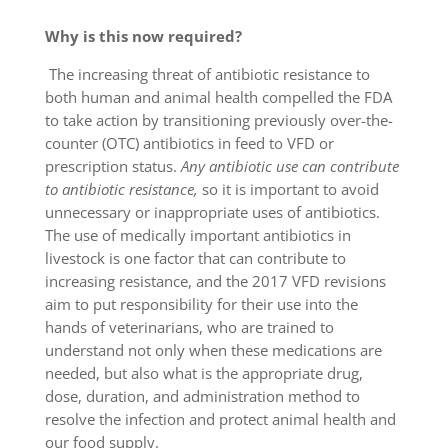
Why is this now required?
The increasing threat of antibiotic resistance to
both human and animal health compelled the FDA
to take action by transitioning previously over-the-
counter (OTC) antibiotics in feed to VFD or
prescription status.
Any antibiotic use can contribute
to antibiotic resistance,
so it is important to avoid
unnecessary or inappropriate uses of antibiotics.
The use of medically important antibiotics in
livestock is one factor that can contribute to
increasing resistance, and the 2017 VFD revisions
aim to put responsibility for their use into the
hands of veterinarians, who are trained to
understand not only when these medications are
needed, but also what is the appropriate drug,
dose, duration, and administration method to
resolve the infection and protect animal health and
our food supply.